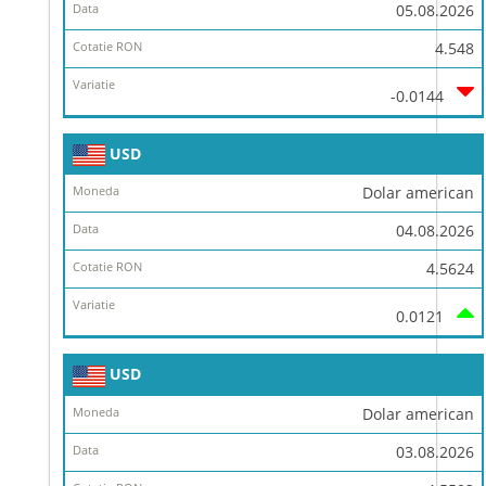
Data
05.08.2026
Cotatie
4.548
RON
-0.0144
Variatie
USD
Dolar american
04.08.2026
4.5624
0.0121
USD
Dolar american
03.08.2026