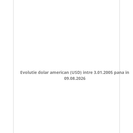
Evolutie dolar american (USD) intre 3.01.2005 pana in
09.08.2026