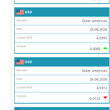
USD
Dolar american
29.06.2026
4.5997
0.0085
USD
Dolar american
26.06.2026
4.5912
-0.0123