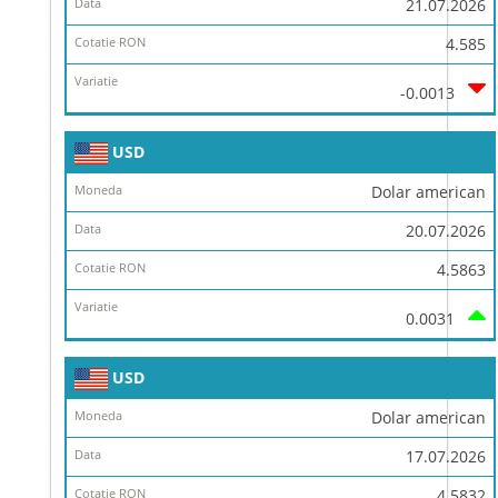
21.07.2026
4.585
-0.0013
USD
Dolar american
20.07.2026
4.5863
0.0031
USD
Dolar american
17.07.2026
4.5832