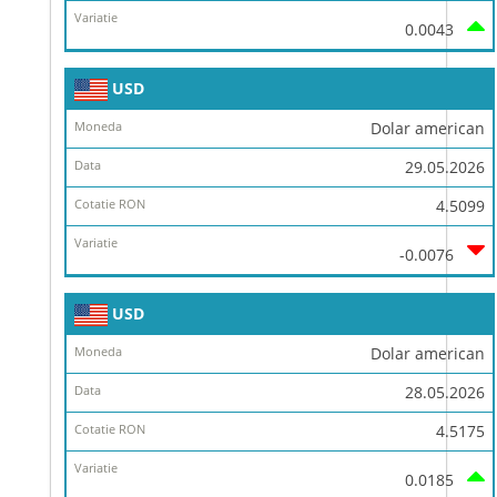
0.0043
USD
Dolar american
29.05.2026
4.5099
-0.0076
USD
Dolar american
28.05.2026
4.5175
0.0185