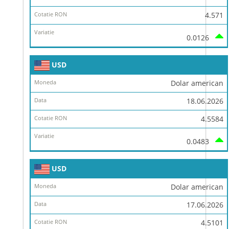
4.571
0.0126
USD
Dolar american
18.06.2026
4.5584
0.0483
USD
Dolar american
17.06.2026
4.5101