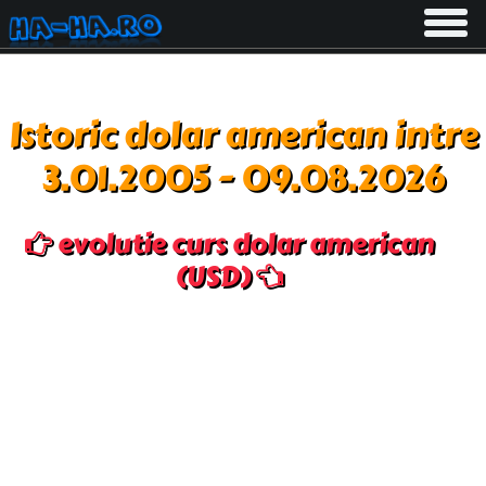
Toggle
navigati
Istoric dolar american intre
3.01.2005 - 09.08.2026
evolutie curs dolar american
(USD)