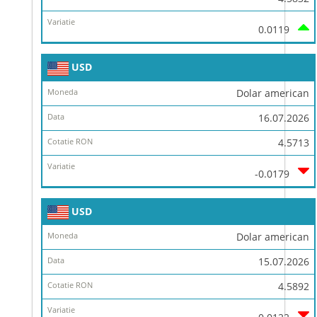
0.0119
USD
Dolar american
16.07.2026
4.5713
-0.0179
USD
Dolar american
15.07.2026
4.5892