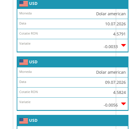
USD
Dolar american
10.07.2026
4.5791
-0.0033
USD
Dolar american
09.07.2026
4.5824
-0.0056
USD