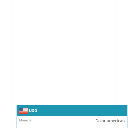
Simbol
USD
Moneda
Dolar american