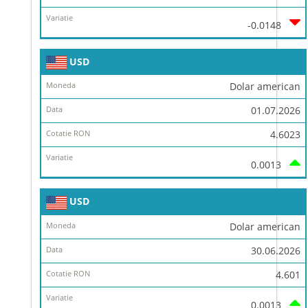
-0.0148
USD
Dolar american
01.07.2026
4.6023
0.0013
USD
Dolar american
30.06.2026
4.601
0.0013