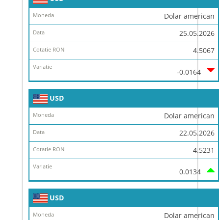
Dolar american
25.05.2026
4.5067
-0.0164
USD
Dolar american
22.05.2026
4.5231
0.0134
USD
Dolar american