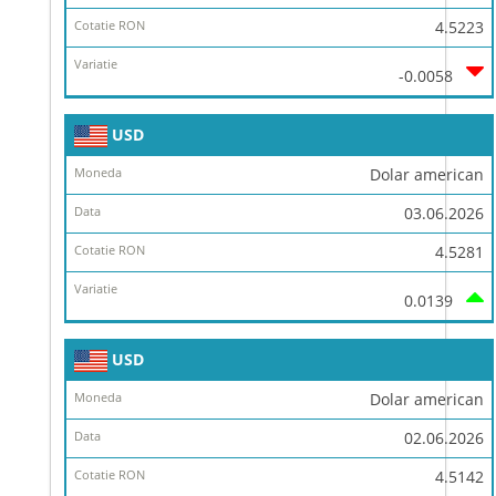
4.5223
-0.0058
USD
Dolar american
03.06.2026
4.5281
0.0139
USD
Dolar american
02.06.2026
4.5142