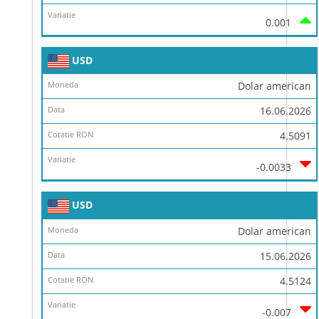
0.001
USD
Dolar american
16.06.2026
4.5091
-0.0033
USD
Dolar american
15.06.2026
4.5124
-0.007