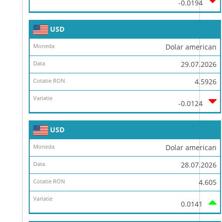
-0.0194
USD
Dolar american
29.07.2026
4.5926
-0.0124
USD
Dolar american
28.07.2026
4.605
0.0141