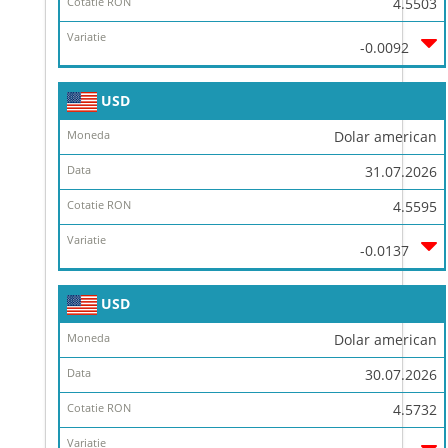
4.5503
-0.0092
USD
Dolar american
31.07.2026
4.5595
-0.0137
USD
Dolar american
30.07.2026
4.5732