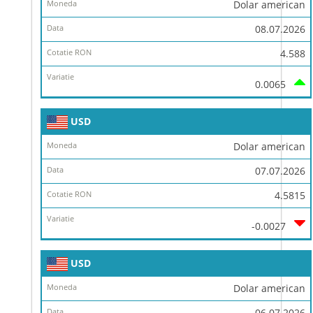
Dolar american
08.07.2026
4.588
0.0065
USD
Dolar american
07.07.2026
4.5815
-0.0027
USD
Dolar american
06.07.2026