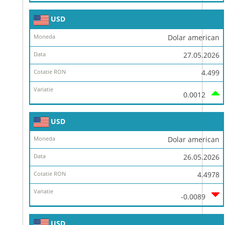
USD
Dolar american
27.05.2026
4.499
0.0012
USD
Dolar american
26.05.2026
4.4978
-0.0089
USD