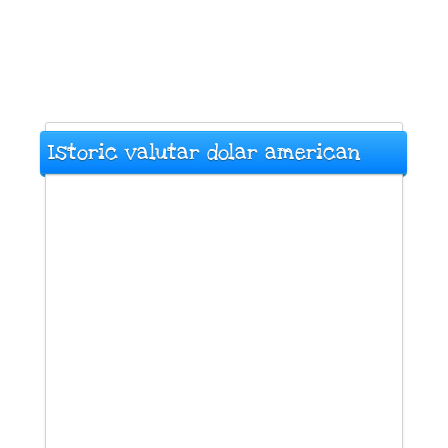
Istoric valutar dolar american