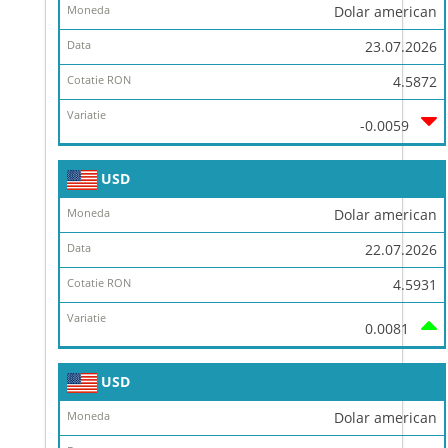
Dolar american
23.07.2026
4.5872
-0.0059
USD
Dolar american
22.07.2026
4.5931
0.0081
USD
Dolar american