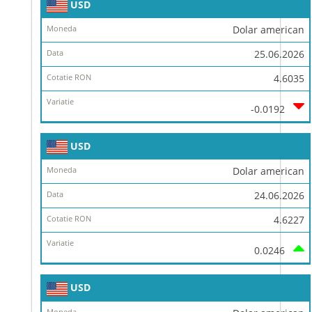
USD
Dolar american
25.06.2026
4.6035
-0.0192
USD
Dolar american
24.06.2026
4.6227
0.0246
USD