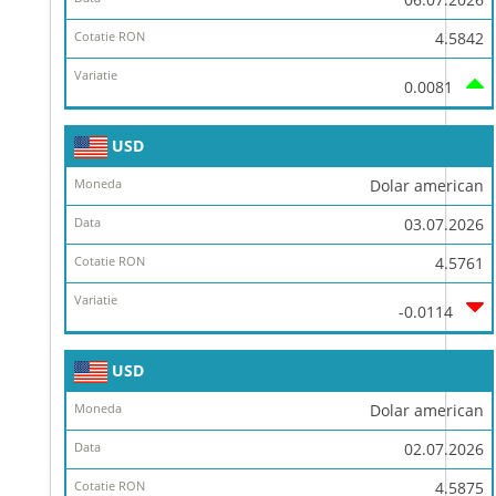
4.5842
0.0081
USD
Dolar american
03.07.2026
4.5761
-0.0114
USD
Dolar american
02.07.2026
4.5875