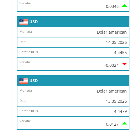
0.0346
USD
Dolar american
14.05.2026
4.4455
-0.0024
USD
Dolar american
13.05.2026
4.4479
0.0127