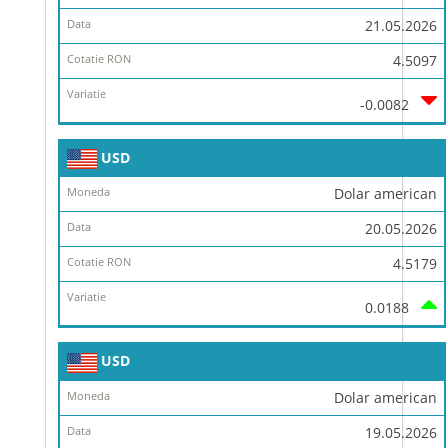
21.05.2026
4.5097
-0.0082
USD
Dolar american
20.05.2026
4.5179
0.0188
USD
Dolar american
19.05.2026