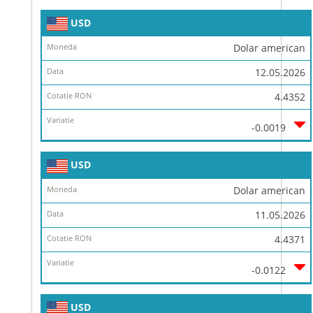
USD
Dolar american
12.05.2026
4.4352
-0.0019
USD
Dolar american
11.05.2026
4.4371
-0.0122
USD