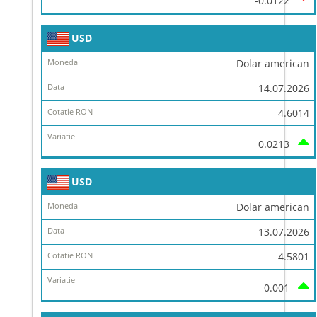
-0.0122
USD
Dolar american
14.07.2026
4.6014
0.0213
USD
Dolar american
13.07.2026
4.5801
0.001