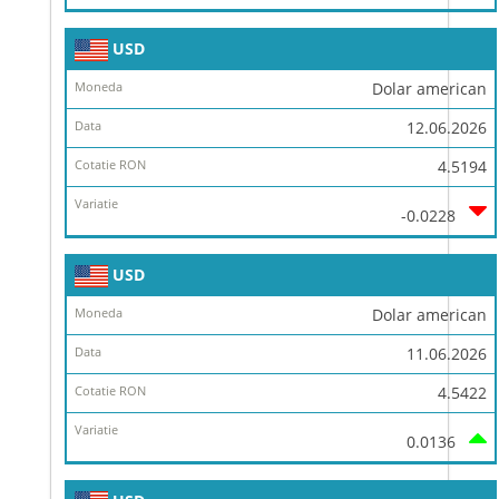
USD
Dolar american
12.06.2026
4.5194
-0.0228
USD
Dolar american
11.06.2026
4.5422
0.0136