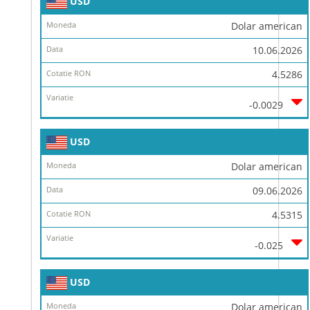
USD
Dolar american
10.06.2026
4.5286
-0.0029
USD
Dolar american
09.06.2026
4.5315
-0.025
USD
Dolar american