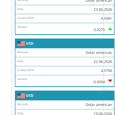
Dolar american
23.06.2026
4.5981
0.0275
USD
Dolar american
22.06.2026
4.5706
-0.0004
USD
Dolar american
19.06.2026