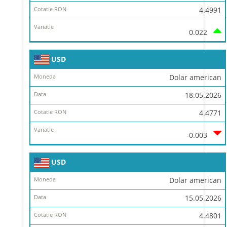
4.4991
0.022
USD
Dolar american
18.05.2026
4.4771
-0.003
USD
Dolar american
15.05.2026
4.4801