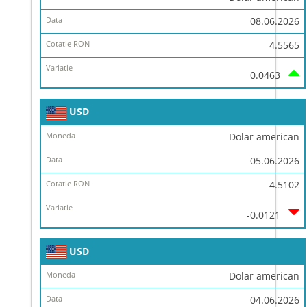
08.06.2026
4.5565
0.0463
USD
Dolar american
05.06.2026
4.5102
-0.0121
USD
Dolar american
04.06.2026