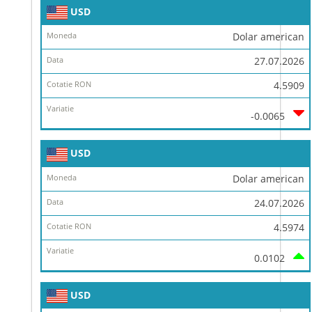
USD
Dolar american
27.07.2026
4.5909
-0.0065
USD
Dolar american
24.07.2026
4.5974
0.0102
USD